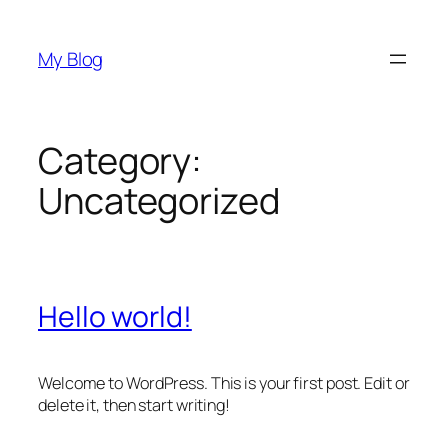
Skip
to
My Blog
content
Category:
Uncategorized
Hello world!
Welcome to WordPress. This is your first post. Edit or
delete it, then start writing!