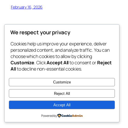
February 16, 2026
We respect your privacy
Cookies help us improve your experience, deliver
Blog
Events
personalized content, and analyze traffic. You can
My Blog
About
Shop
choose which cookies to allow by clicking
Customize
. Click
Accept All
to consent or
Reject
FAQs
Patterns
All
to decline non-essential cookies.
Authors
Themes
My WordPress Blog
Customize
Reject All
Accept All
Twenty Twenty-Five
Designed with
WordPress
Powered by